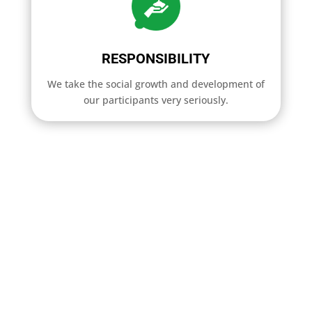
RESPONSIBILITY
We take the social growth and development of
our participants very seriously.