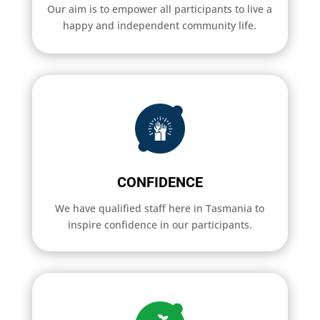
Our aim is to empower all participants to live a
happy and independent community life.
CONFIDENCE
We have qualified staff here in Tasmania to
inspire confidence in our participants.