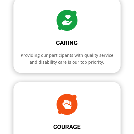
CARING
Providing our participants with quality service
and disability care is our top priority.
COURAGE