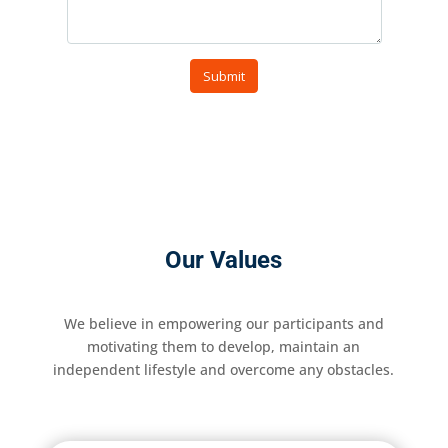
Our Values
We believe in empowering our participants and
motivating them to develop, maintain an
independent lifestyle and overcome any obstacles.