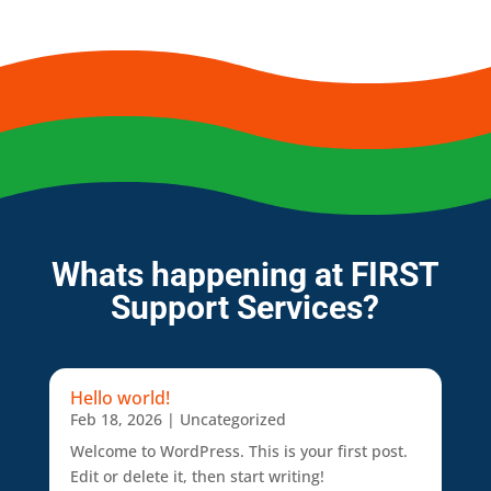
Whats happening at FIRST
Support Services?
Hello world!
Feb 18, 2026
|
Uncategorized
Welcome to WordPress. This is your first post.
Edit or delete it, then start writing!