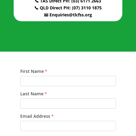
📞 TAS Direct PH: (03) 6171 2663
📞 QLD Direct PH: (07) 3110 1875
📧 Enquiries@tlcfss.org