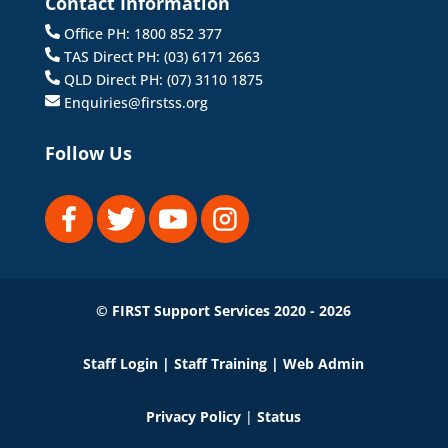
Contact Information
Office PH: 1800 852 377
TAS Direct PH: (03) 6171 2663
QLD Direct PH: (07) 3110 1875
Enquiries@firstss.org
Follow Us
© FIRST Support Services 2020 - 2026
Staff Login
|
Staff Training
|
Web Admin
Privacy Policy
|
Status