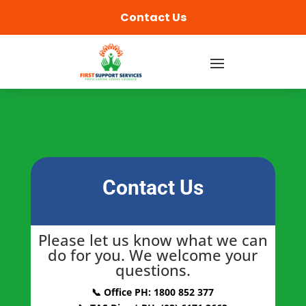
Contact Us
Contact Us
Please let us know what we can
do for you. We welcome your
questions.
📞 Office PH: 1800 852 377