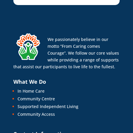
We passionately believe in our
motto “From Caring comes
Courage”. We follow our core values
while providing a range of supports
that assist our participants to live life to the fullest.
What We Do
In Home Care
Community Centre
Supported Independent Living
Community Access